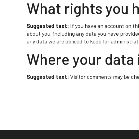
What rights you 
Suggested text:
If you have an account on thi
about you, including any data you have provide
any data we are obliged to keep for administrati
Where your data 
Suggested text:
Visitor comments may be ch