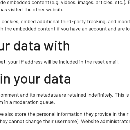
clude embedded content (e.g. videos, images, articles, etc.
has visited the other website.
 cookies, embed additional third-party tracking, and moni
ith the embedded content if you have an account and are lo
r data with
et, your IP address will be included in the reset email.
in your data
comment and its metadata are retained indefinitely. This i
m in a moderation queue.
we also store the personal information they provide in their u
 they cannot change their username). Website administrators