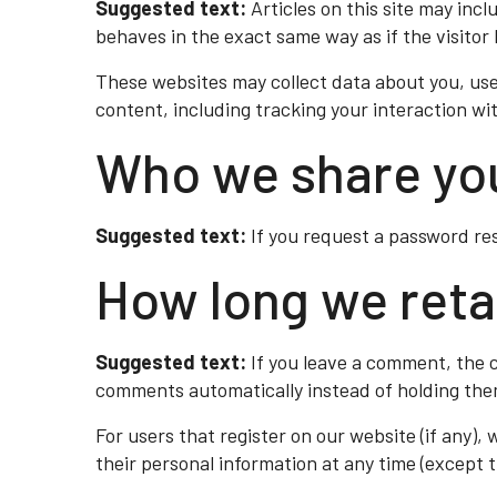
Suggested text:
Articles on this site may in
behaves in the exact same way as if the visitor 
These websites may collect data about you, use
content, including tracking your interaction w
Who we share you
Suggested text:
If you request a password res
How long we reta
Suggested text:
If you leave a comment, the 
comments automatically instead of holding the
For users that register on our website (if any), 
their personal information at any time (except