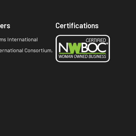
ners
Certifications
ms International
ternational Consortium,