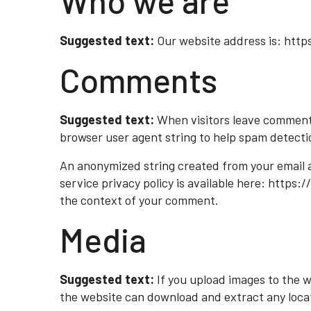
Who we are
Suggested text:
Our website address is: http
Comments
Suggested text:
When visitors leave comments
browser user agent string to help spam detecti
An anonymized string created from your email ad
service privacy policy is available here: https:
the context of your comment.
Media
Suggested text:
If you upload images to the 
the website can download and extract any loca