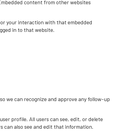
). Embedded content from other websites
tor your interaction with that embedded
gged in to that website.
s so we can recognize and approve any follow-up
ser profile. All users can see, edit, or delete
 can also see and edit that information.