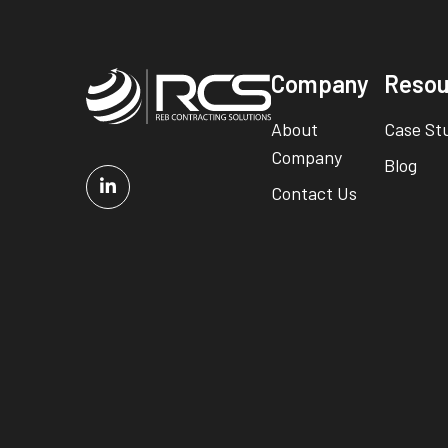
Company
Resou
About
Case St
Company
Blog
Contact Us