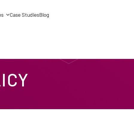
es
Case Studies
Blog
ICY