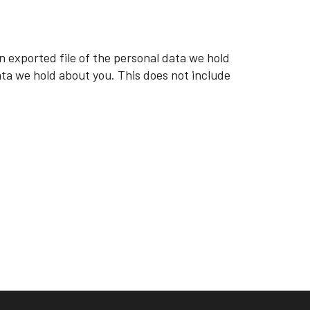
n exported file of the personal data we hold
ata we hold about you. This does not include