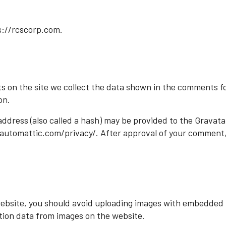
s://rcscorp.com.
 on the site we collect the data shown in the comments for
on.
dress (also called a hash) may be provided to the Gravatar 
//automattic.com/privacy/. After approval of your comment, yo
website, you should avoid uploading images with embedded l
tion data from images on the website.