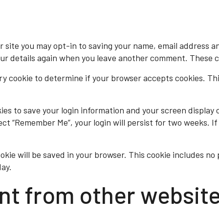
r site you may opt-in to saving your name, email address an
our details again when you leave another comment. These coo
rary cookie to determine if your browser accepts cookies. Th
kies to save your login information and your screen display 
lect “Remember Me”, your login will persist for two weeks. If
cookie will be saved in your browser. This cookie includes n
day.
t from other websit