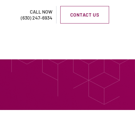
CALL NOW
CONTACT US
(630) 247-6934