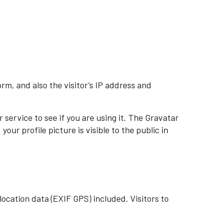
m, and also the visitor’s IP address and
service to see if you are using it. The Gravatar
ur profile picture is visible to the public in
ocation data (EXIF GPS) included. Visitors to