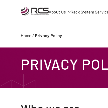
About Us
Rack System Servic
Skip
to
Home
/
Privacy Policy
content
PRIVACY POL