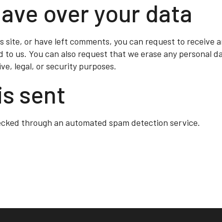
have over your data
s site, or have left comments, you can request to receive a
d to us. You can also request that we erase any personal d
ve, legal, or security purposes.
is sent
ecked through an automated spam detection service.