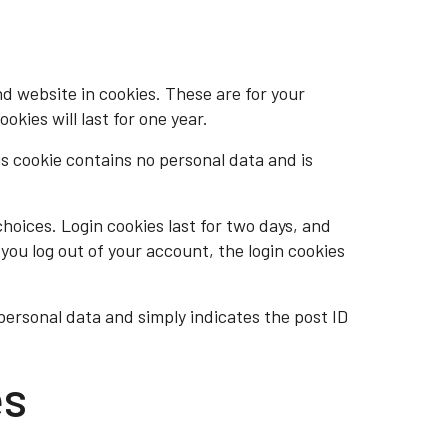
d website in cookies. These are for your
kies will last for one year.
is cookie contains no personal data and is
choices. Login cookies last for two days, and
 you log out of your account, the login cookies
o personal data and simply indicates the post ID
es