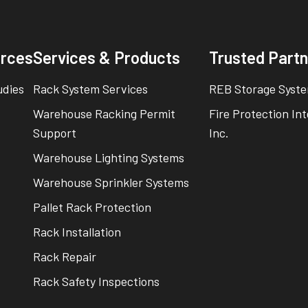
rces
Services & Products
Trusted Part
udies
Rack System Services
REB Storage Syste
Warehouse Racking Permit
Fire Protection In
Support
Inc.
Warehouse Lighting Systems
Warehouse Sprinkler Systems
Pallet Rack Protection
Rack Installation
Rack Repair
Rack Safety Inspections