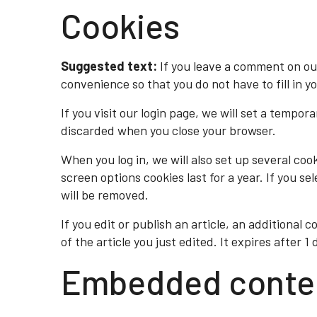
Cookies
Suggested text:
If you leave a comment on ou
convenience so that you do not have to fill in y
If you visit our login page, we will set a tempo
discarded when you close your browser.
When you log in, we will also set up several coo
screen options cookies last for a year. If you se
will be removed.
If you edit or publish an article, an additional 
of the article you just edited. It expires after 1 
Embedded conten